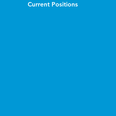
Current Positions