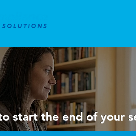
to start the end of your s