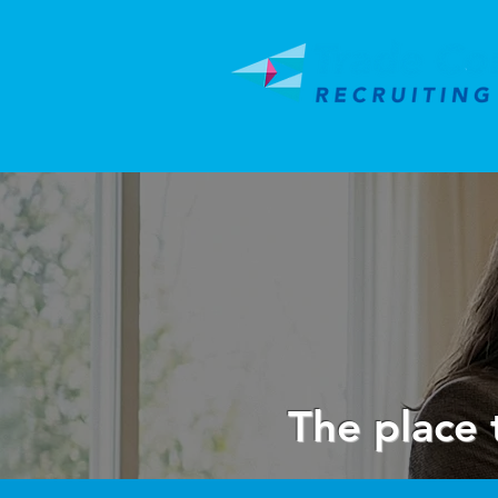
The place 