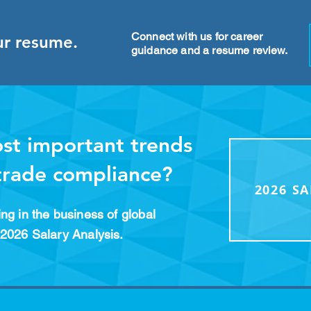
Connect with us for career
ur resume.
guidance and a resume review.
st important trends
 trade compliance?
2026 S
ng in the business of global
2026 Salary Analysis.