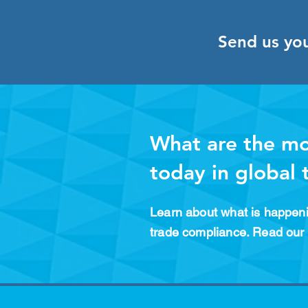
Send us yo
What are the mo
today in global
Learn about what is happeni
trade compliance. Read our 