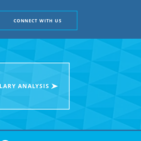
CONNECT WITH US
ALARY ANALYSIS