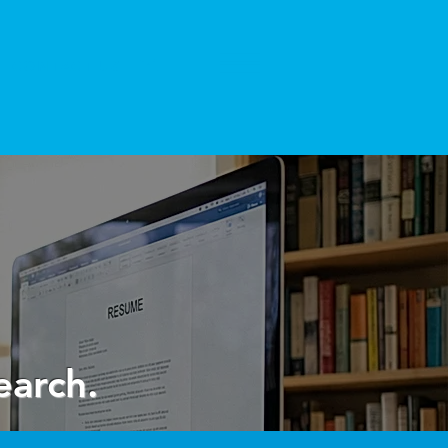
CONTACT US
earch.